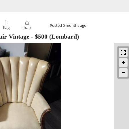
⚐

Posted
5 months ago
flag
share
ir Vintage
-
$500
(Lombard)