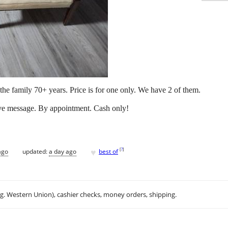
the family 70+ years. Price is for one only. We have 2 of them.
leave message. By appointment. Cash only!
♥
[
?
]
ago
updated:
a day ago
best of
.g. Western Union), cashier checks, money orders, shipping.