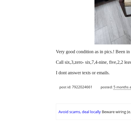
Very good condition as in pics.! Been in 
Call six,3,zero- six,7,4-nine, five,2,2 
I dont answer texts or emails.
post id: 7922024661
posted:
5 months 
Avoid scams, deal locally
Beware wiring (e