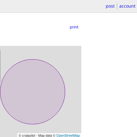
post
account
print
© craigslist - Map data ©
OpenStreetMap