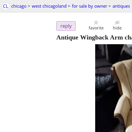
CL
chicago
>
west chicagoland
>
for sale by owner
>
antiques
reply
favorite
hide
Antique Wingback Arm cha