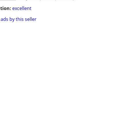
tion:
excellent
ads by this seller