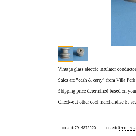
Vintage glass electric insulator conductor
Sales are "cash & carry" from Villa Park
Shipping price determined based on your z
Check-out other cool merchandise by se
post id: 7914872620
posted:
6 months 