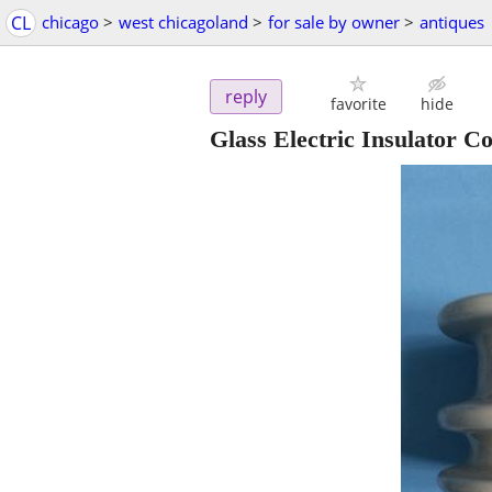
CL
chicago
>
west chicagoland
>
for sale by owner
>
antiques
reply
favorite
hide
Glass Electric Insulator C