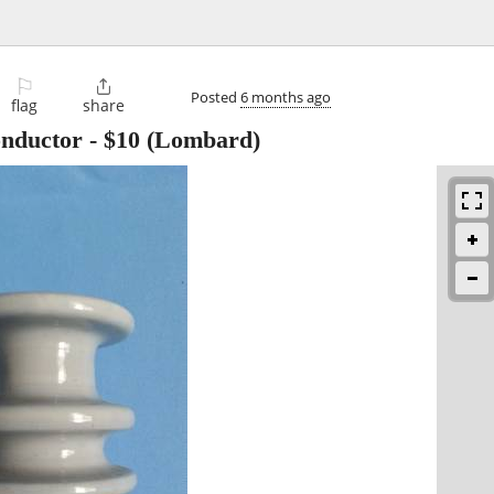
⚐

Posted
6 months ago
flag
share
onductor
-
$10
(Lombard)