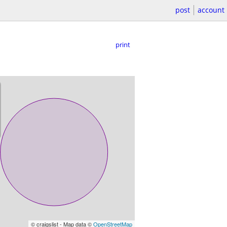
post
account
print
© craigslist - Map data ©
OpenStreetMap