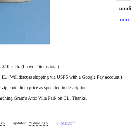
condi
more 
. $10 each. (I have 2 items total)
, IL. (Will discuss shipping via USPS with a Google Pay account.)
ip code. Item price as specified in description.
arching Gram's Attic Villa Park on CL. Thanks.
♥
[
?
]
ago
updated:
29 days ago
best of