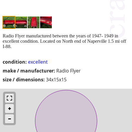
Radio Flyer manufactured between the years of 1947- 1949 in
excellent condition. Located on North end of Naperville 1.5 mi off
I-88.
condition:
excellent
make / manufacturer:
Radio Flyer
size / dimensions:
34x15x15