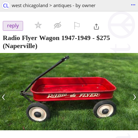
...
CL
west chicagoland > antiques - by owner
⚐

reply
Radio Flyer Wagon 1947-1949
-
$275
(Naperville)
‹
›