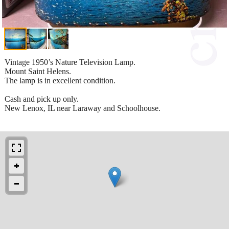
Vintage 1950’s Nature Television Lamp.
Mount Saint Helens.
The lamp is in excellent condition.
Cash and pick up only.
New Lenox, IL near Laraway and Schoolhouse.