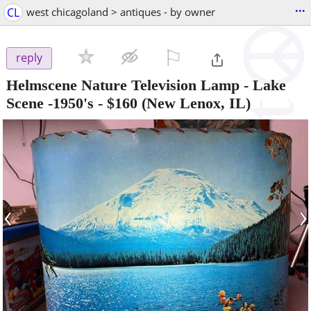
...
CL
west chicagoland > antiques - by owner
⚐

reply
Helmscene Nature Television Lamp - Lake
Scene -1950's
-
$160
(New Lenox, IL)
‹
›