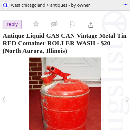
...
CL
west chicagoland > antiques - by owner
⚐

reply
Antique Liquid GAS CAN Vintage Metal Tin
RED Container ROLLER WASH
-
$20
(North Aurora, Illinois)
‹
›