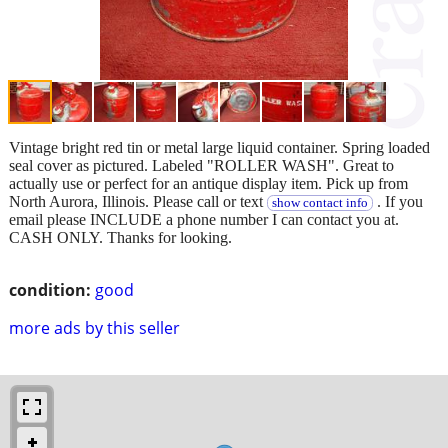
Vintage bright red tin or metal large liquid container. Spring loaded
seal cover as pictured. Labeled "ROLLER WASH". Great to
actually use or perfect for an antique display item. Pick up from
North Aurora, Illinois. Please call or text
. If you
show contact info
email please INCLUDE a phone number I can contact you at.
CASH ONLY. Thanks for looking.
condition:
good
more ads by this seller