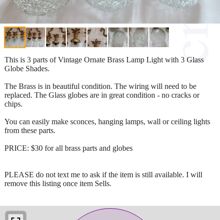
This is 3 parts of Vintage Ornate Brass Lamp Light with 3 Glass
Globe Shades.
The Brass is in beautiful condition. The wiring will need to be
replaced. The Glass globes are in great condition - no cracks or
chips.
You can easily make sconces, hanging lamps, wall or ceiling lights
from these parts.
PRICE: $30 for all brass parts and globes
PLEASE do not text me to ask if the item is still available. I will
remove this listing once item Sells.