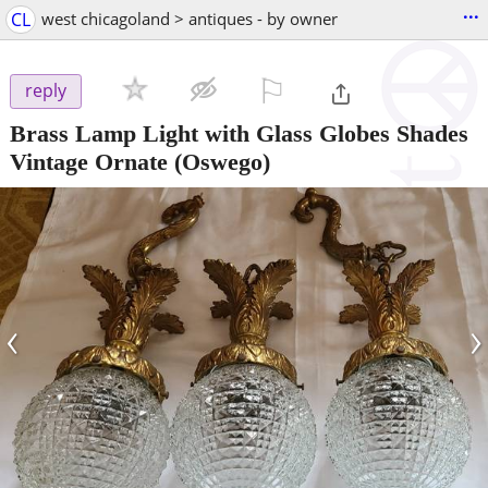
...
CL
west chicagoland > antiques - by owner
⚐

reply
Brass Lamp Light with Glass Globes Shades
Vintage Ornate
(Oswego)
‹
›