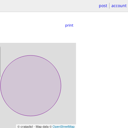
post
account
print
© craigslist - Map data ©
OpenStreetMap