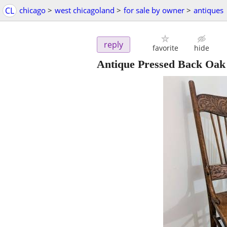
CL
chicago
>
west chicagoland
>
for sale by owner
>
antiques
reply
favorite
hide
Antique Pressed Back Oak