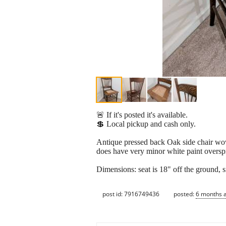
🚨 If it's posted it's available.
💲 Local pickup and cash only.
Antique pressed back Oak side chair wove
does have very minor white paint overspr
Dimensions: seat is 18" off the ground, si
post id: 7916749436
posted:
6 months 