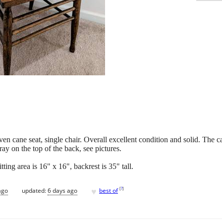
n cane seat, single chair. Overall excellent condition and solid. The c
ay on the top of the back, see pictures.
tting area is 16" x 16", backrest is 35" tall.
♥
[
?
]
ago
updated:
6 days ago
best of