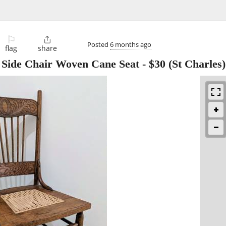
⚐

Posted
6 months ago
flag
share
 Side Chair Woven Cane Seat
-
$30
(St Charles)