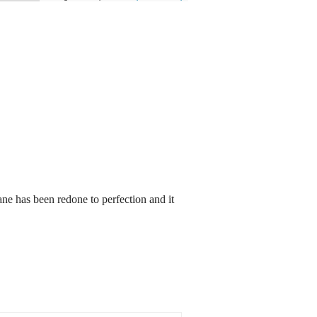
ane has been redone to perfection and it