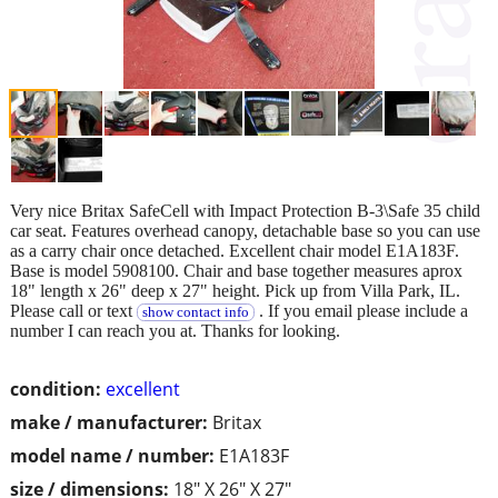
Very nice Britax SafeCell with Impact Protection B-3\Safe 35 child
car seat. Features overhead canopy, detachable base so you can use
as a carry chair once detached. Excellent chair model E1A183F.
Base is model 5908100. Chair and base together measures aprox
18" length x 26" deep x 27" height. Pick up from Villa Park, IL.
Please call or text
. If you email please include a
show contact info
number I can reach you at. Thanks for looking.
condition:
excellent
make / manufacturer:
Britax
model name / number:
E1A183F
size / dimensions:
18" X 26" X 27"