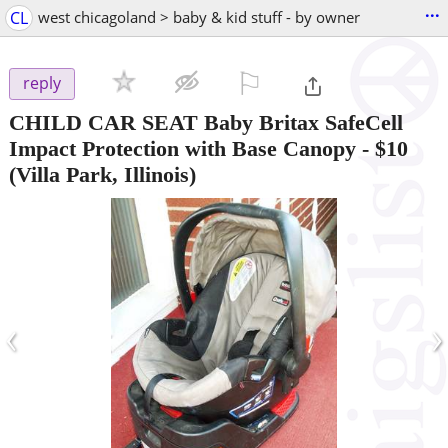
...
CL
west chicagoland > baby & kid stuff - by owner
⚐

reply
CHILD CAR SEAT Baby Britax SafeCell
Impact Protection with Base Canopy
-
$10
(Villa Park, Illinois)
‹
›