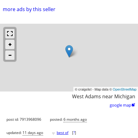
more ads by this seller
© craigslist - Map data ©
OpenStreetMap
West Adams near Michigan
google map

post id: 7913968096
posted:
6 months ago
♥
updated:
11 days ago
best of
[
?
]