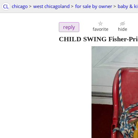
CL
chicago
>
west chicagoland
>
for sale by owner
>
baby & ki
reply
favorite
hide
CHILD SWING Fisher-Pri