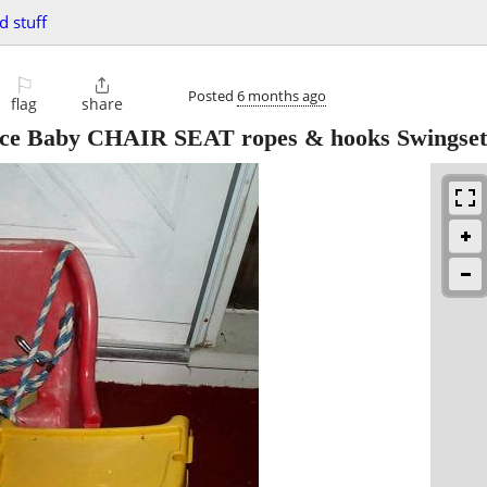
d stuff
⚐

Posted
6 months ago
flag
share
ce Baby CHAIR SEAT ropes & hooks Swingset