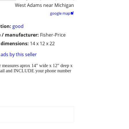
West Adams near Michigan
google map

tion:
good
 / manufacturer:
Fisher-Price
/ dimensions:
14 x 12 x 22
ads by this seller
ir measures aprox 14" wide x 12" deep x
ail and INCLUDE your phone number