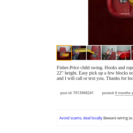
Fisher-Price child swing. Hooks and rop
22" height. Easy pick up a few blocks
and I will call or text you. Thanks for lo
post id: 7913968241
posted:
6 months 
Avoid scams, deal locally
Beware wiring (e