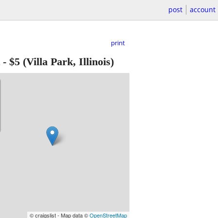
post
account
print
-
$5
(Villa Park, Illinois)
© craigslist - Map data ©
OpenStreetMap