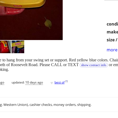
condi
make
size 
more 
e to hang from your swing set or support. Red yellow blue colors. Cha
 north of Roosevelt Road. Please CALL or TEXT
or em
show contact info
oking.
♥
[
?
]
ago
updated:
10 days ago
best of
.g. Western Union), cashier checks, money orders, shipping.