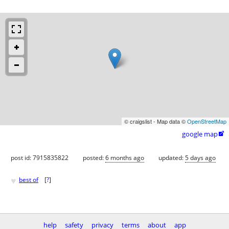
© craigslist - Map data ©
OpenStreetMap
google map

post id: 7915835822
posted:
6 months ago
updated:
5 days ago
♥
best of
[
?
]
help
safety
privacy
terms
about
app