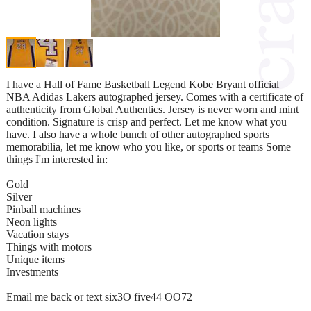
I have a Hall of Fame Basketball Legend Kobe Bryant official
NBA Adidas Lakers autographed jersey. Comes with a certificate of
authenticity from Global Authentics. Jersey is never worn and mint
condition. Signature is crisp and perfect. Let me know what you
have. I also have a whole bunch of other autographed sports
memorabilia, let me know who you like, or sports or teams Some
things I'm interested in:
Gold
Silver
Pinball machines
Neon lights
Vacation stays
Things with motors
Unique items
Investments
Email me back or text six3O five44 OO72