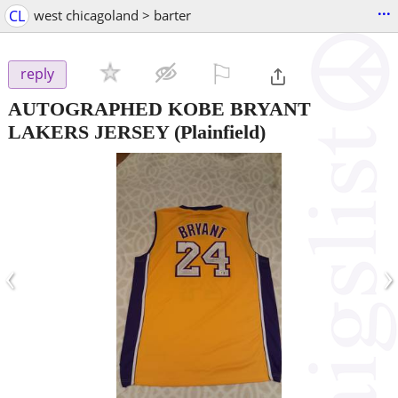
...
CL
west chicagoland > barter
⚐

reply
AUTOGRAPHED KOBE BRYANT
LAKERS JERSEY
(Plainfield)
‹
›