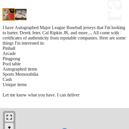
I have Autographed Major League Baseball jerseys that I'm looking
to barter. Derek Jeter, Cal Ripkin JR, and more.... All come with
certificates of authenticity from reputable companies. Here are some
things I'm interested in:
Pinball
Arcade
Pingpong
Pool table
Autographed items
Sports Memorabilia
Cash
Unique items
Let me know what you have. I can deliver