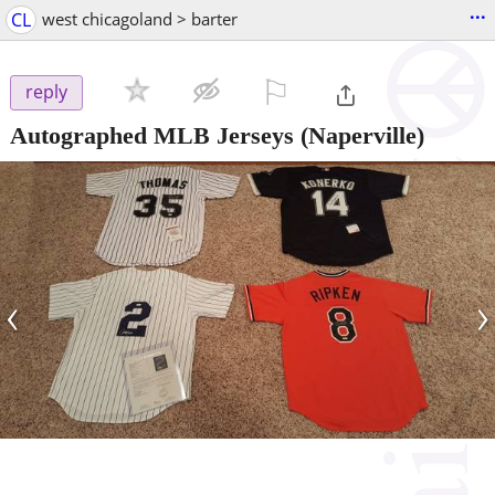
...
CL
west chicagoland > barter
⚐

reply
Autographed MLB Jerseys
(Naperville)
‹
›