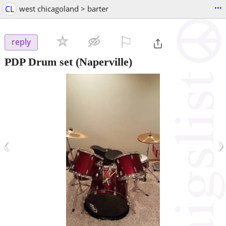
...
CL
west chicagoland > barter
⚐

reply
PDP Drum set
(Naperville)
‹
›