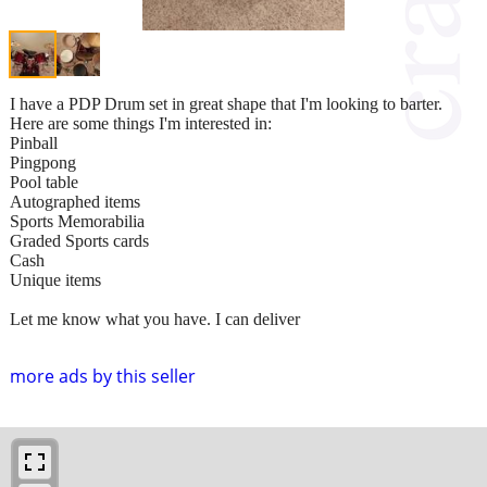
I have a PDP Drum set in great shape that I'm looking to barter.
Here are some things I'm interested in:
Pinball
Pingpong
Pool table
Autographed items
Sports Memorabilia
Graded Sports cards
Cash
Unique items
Let me know what you have. I can deliver
more ads by this seller