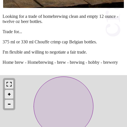
Looking for a trade of homebrewing clean and empty 12 ounce -
twelve oz beer bottles.
Trade for...
375 ml or 330 ml Chouffe crimp cap Belgian bottles.
I'm flexible and willing to negotiate a fair trade.
Home brew - Homebrewing - brew - brewing - hobby - brewery