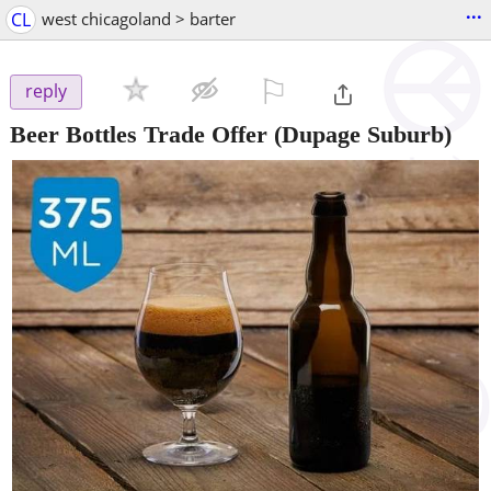
...
CL
west chicagoland > barter
⚐

reply
Beer Bottles Trade Offer
(Dupage Suburb)