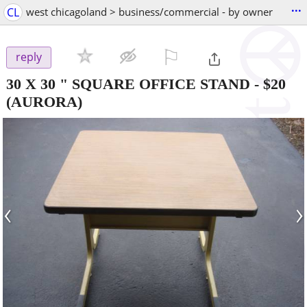
...
CL
west chicagoland > business/commercial - by owner
⚐

reply
30 X 30 " SQUARE OFFICE STAND
-
$20
(AURORA)
‹
›