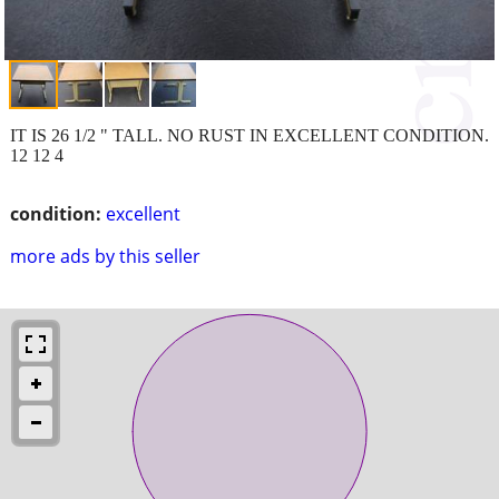
IT IS 26 1/2 " TALL. NO RUST IN EXCELLENT CONDITION.
12 12 4
condition:
excellent
more ads by this seller