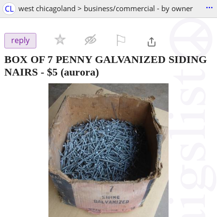
...
CL
west chicagoland > business/commercial - by owner
⚐

reply
BOX OF 7 PENNY GALVANIZED SIDING
NAIRS
-
$5
(aurora)