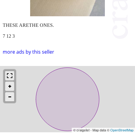
THESE ARETHE ONES.
7 12 3
more ads by this seller
© craigslist - Map data ©
OpenStreetMap