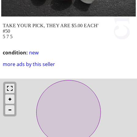
TAKE YOUR PICK, THEY ARE $5.00 EACH'
#50
5 7 5
condition:
new
more ads by this seller