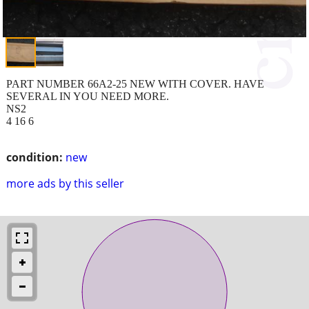
PART NUMBER 66A2-25 NEW WITH COVER. HAVE
SEVERAL IN YOU NEED MORE.
NS2
4 16 6
condition:
new
more ads by this seller