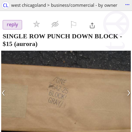
...
CL
west chicagoland > business/commercial - by owner
⚐

reply
SINGLE ROW PUNCH DOWN BLOCK
-
$15
(aurora)
‹
›