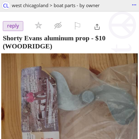
...
CL
west chicagoland > boat parts - by owner
⚐

reply
Shorty Evans aluminum prop
-
$10
(WOODRIDGE)