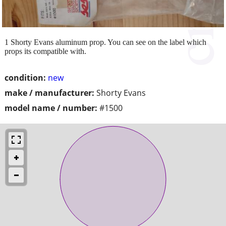
1 Shorty Evans aluminum prop. You can see on the label which
props its compatible with.
condition:
new
make / manufacturer:
Shorty Evans
model name / number:
#1500