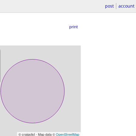
post
account
print
© craigslist - Map data ©
OpenStreetMap