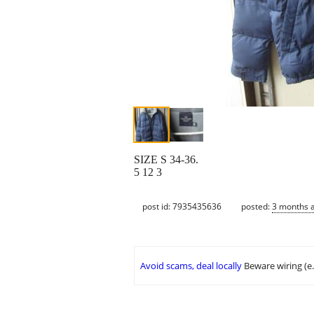
SIZE S 34-36.
5 12 3
post id: 7935435636
posted:
3 months 
Avoid scams, deal locally
Beware wiring (e