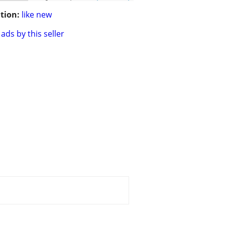
tion:
like new
ads by this seller