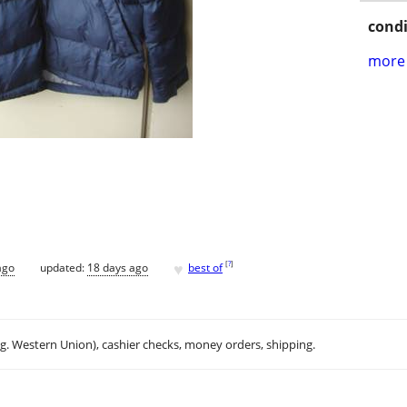
condi
more 
♥
[
?
]
ago
updated:
18 days ago
best of
.g. Western Union), cashier checks, money orders, shipping.