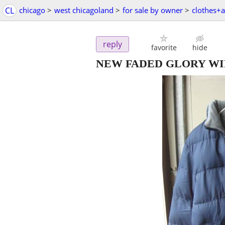
CL
chicago
>
west chicagoland
>
for sale by owner
>
clothes+a
reply
favorite
hide
NEW FADED GLORY WI