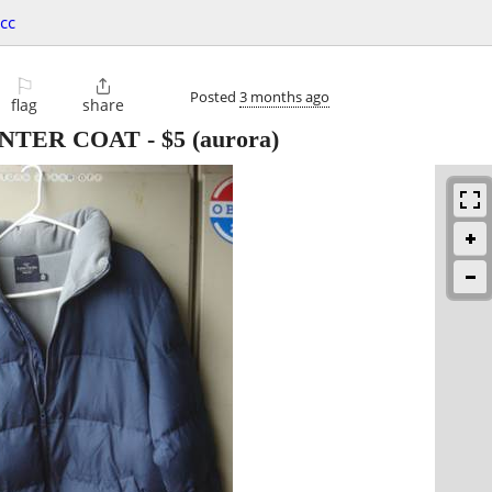
cc
⚐

Posted
3 months ago
flag
share
NTER COAT
-
$5
(aurora)