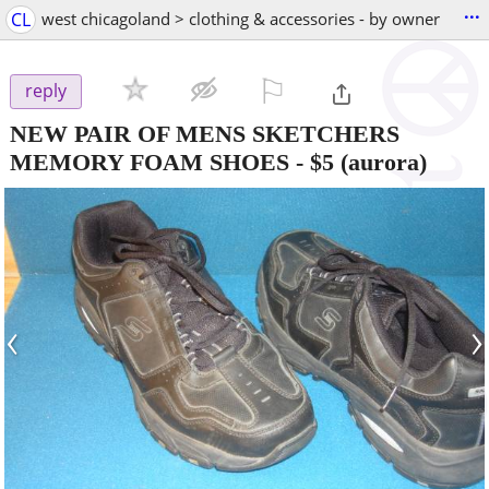
...
CL
west chicagoland > clothing & accessories - by owner
⚐

reply
NEW PAIR OF MENS SKETCHERS
MEMORY FOAM SHOES
-
$5
(aurora)
‹
›