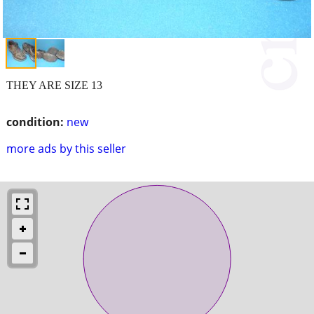
THEY ARE SIZE 13
condition:
new
more ads by this seller