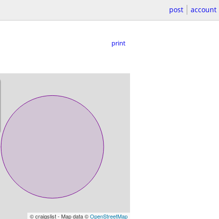
post
account
print
© craigslist - Map data ©
OpenStreetMap