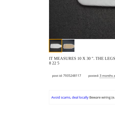
IT MEASURES 10 X 30 ". THE LEG
8 22 5
post id: 7935248117
posted:
3 months 
Avoid scams, deal locally
Beware wiring (e