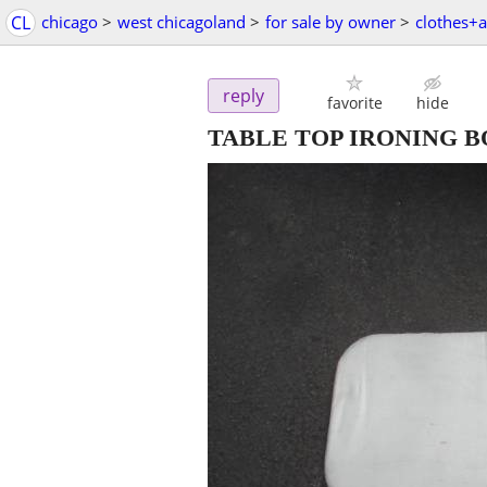
CL
chicago
>
west chicagoland
>
for sale by owner
>
clothes+a
reply
favorite
hide
TABLE TOP IRONING 