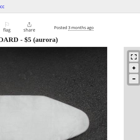
cc
⚐

Posted
3 months ago
flag
share
BOARD
-
$5
(aurora)