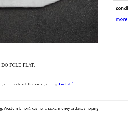
condi
more 
S DO FOLD FLAT.
♥
[
?
]
ago
updated:
18 days ago
best of
.g. Western Union), cashier checks, money orders, shipping.