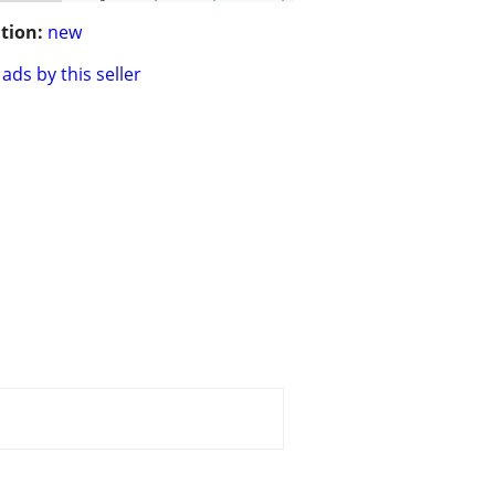
tion:
new
ads by this seller