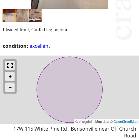
Pleaded front, Cuffed leg bottom
condition:
excellent
© craigslist - Map data ©
OpenStreetMap
17W 115 White Pine Rd . Bensonville near Off Church
Road