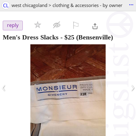
...
CL
west chicagoland > clothing & accessories - by owner
⚐

reply
Men's Dress Slacks
-
$25
(Bensenville)
‹
›