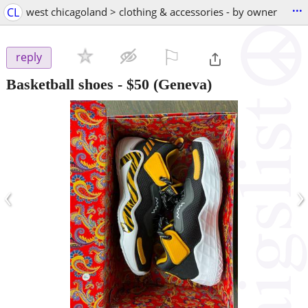
...
CL
west chicagoland > clothing & accessories - by owner
⚐

reply
Basketball shoes
-
$50
(Geneva)
‹
›