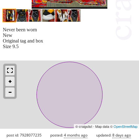
Never been worn
New
Original tag and box
Size 9.5
© craigslist - Map data ©
OpenStreetMap
post id: 7928077235
posted:
4 months ago
updated:
8 days ago