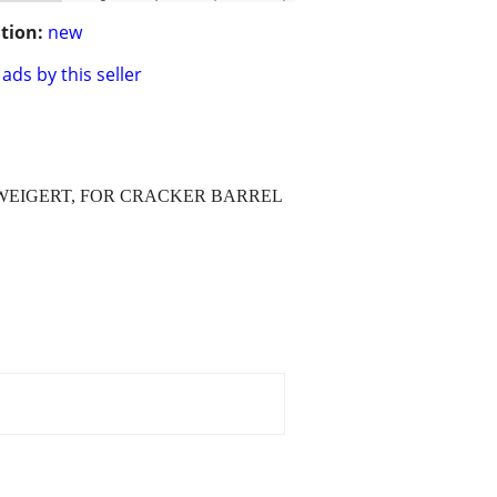
tion:
new
ads by this seller
BY WEIGERT, FOR CRACKER BARREL