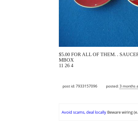
$5.00 FOR ALL OF THEM. . SAUC
MBOX
11 26 4
post id: 7933157096
posted:
3 months 
Avoid scams, deal locally
Beware wiring (e