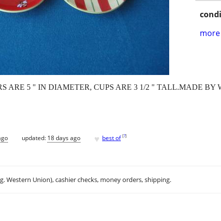
condi
more 
ERS ARE 5 " IN DIAMETER, CUPS ARE 3 1/2 " TALL.MADE 
♥
[
?
]
ago
updated:
18 days ago
best of
.g. Western Union), cashier checks, money orders, shipping.