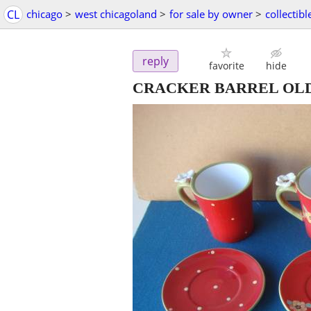
CL
chicago
>
west chicagoland
>
for sale by owner
>
collectibl
reply
favorite
hide
CRACKER BARREL OLD