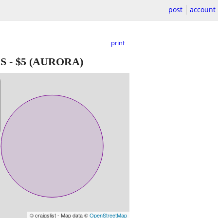
post
account
print
S
-
$5
(AURORA)
© craigslist - Map data ©
OpenStreetMap