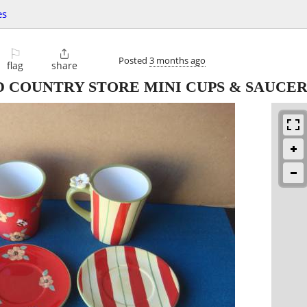
es
⚐

Posted
3 months ago
flag
share
 COUNTRY STORE MINI CUPS & SAUCER