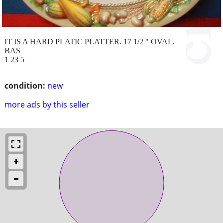
IT IS A HARD PLATIC PLATTER. 17 1/2 " OVAL.
BAS
1 23 5
condition:
new
more ads by this seller