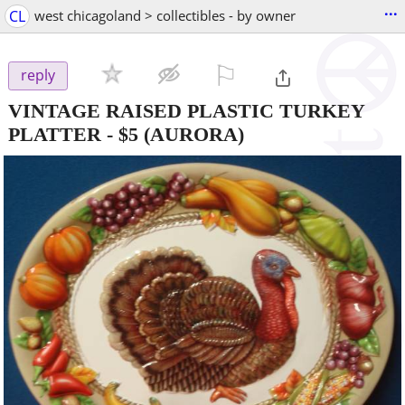
...
CL
west chicagoland > collectibles - by owner
⚐

reply
VINTAGE RAISED PLASTIC TURKEY
PLATTER
-
$5
(AURORA)