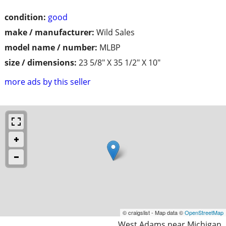
condition:
good
make / manufacturer:
Wild Sales
model name / number:
MLBP
size / dimensions:
23 5/8" X 35 1/2" X 10"
more ads by this seller
© craigslist - Map data ©
OpenStreetMap
West Adams near Michigan