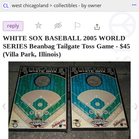
...
CL
west chicagoland > collectibles - by owner
⚐

reply
WHITE SOX BASEBALL 2005 WORLD
SERIES Beanbag Tailgate Toss Game
-
$45
(Villa Park, Illinois)
‹
›