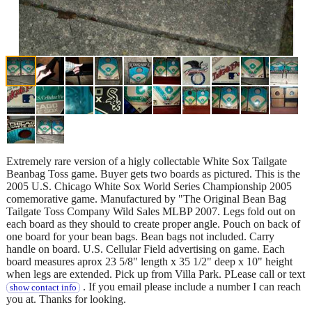
Extremely rare version of a higly collectable White Sox Tailgate
Beanbag Toss game. Buyer gets two boards as pictured. This is the
2005 U.S. Chicago White Sox World Series Championship 2005
comemorative game. Manufactured by "The Original Bean Bag
Tailgate Toss Company Wild Sales MLBP 2007. Legs fold out on
each board as they should to create proper angle. Pouch on back of
one board for your bean bags. Bean bags not included. Carry
handle on board. U.S. Cellular Field advertising on game. Each
board measures aprox 23 5/8" length x 35 1/2" deep x 10" height
when legs are extended. Pick up from Villa Park. PLease call or text
. If you email please include a number I can reach
show contact info
you at. Thanks for looking.