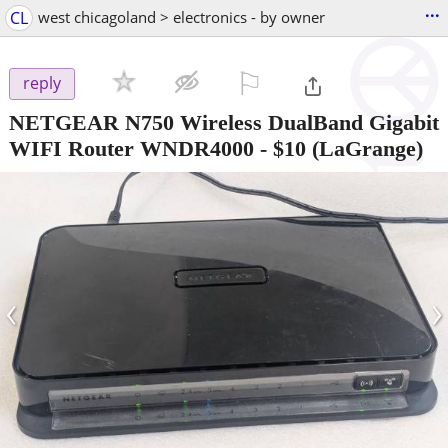
...
CL
west chicagoland > electronics - by owner
⚐

reply
NETGEAR N750 Wireless DualBand Gigabit
WIFI Router WNDR4000
-
$10
(LaGrange)
‹
›