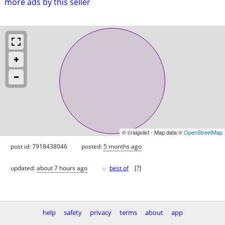
more ads by this seller
© craigslist - Map data ©
OpenStreetMap
post id: 7918438046
posted:
5 months ago
♥
updated:
about 7 hours ago
best of
[
?
]
help
safety
privacy
terms
about
app