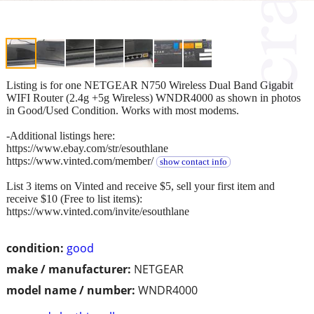
Listing is for one NETGEAR N750 Wireless Dual Band Gigabit
WIFI Router (2.4g +5g Wireless) WNDR4000 as shown in photos
in Good/Used Condition. Works with most modems.
-Additional listings here:
https://www.ebay.com/str/esouthlane
https://www.vinted.com/member/
show contact info
List 3 items on Vinted and receive $5, sell your first item and
receive $10 (Free to list items):
https://www.vinted.com/invite/esouthlane
condition:
good
make / manufacturer:
NETGEAR
model name / number:
WNDR4000