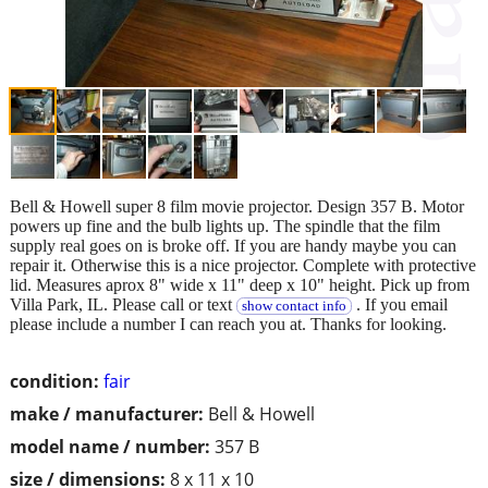
Bell & Howell super 8 film movie projector. Design 357 B. Motor
powers up fine and the bulb lights up. The spindle that the film
supply real goes on is broke off. If you are handy maybe you can
repair it. Otherwise this is a nice projector. Complete with protective
lid. Measures aprox 8" wide x 11" deep x 10" height. Pick up from
Villa Park, IL. Please call or text
. If you email
show contact info
please include a number I can reach you at. Thanks for looking.
condition:
fair
make / manufacturer:
Bell & Howell
model name / number:
357 B
size / dimensions:
8 x 11 x 10