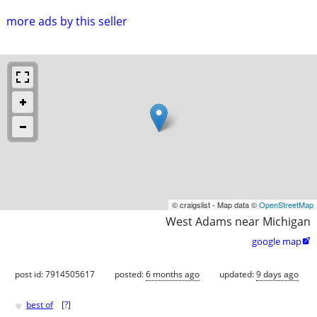
more ads by this seller
© craigslist - Map data ©
OpenStreetMap
West Adams near Michigan
google map

post id: 7914505617
posted:
6 months ago
updated:
9 days ago
♥
best of
[
?
]