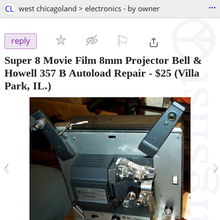
...
CL
west chicagoland > electronics - by owner
⚐

reply
Super 8 Movie Film 8mm Projector Bell &
Howell 357 B Autoload Repair
-
$25
(Villa
Park, IL.)
‹
›