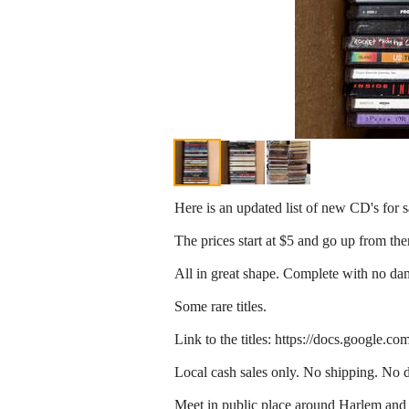
Here is an updated list of new CD's for s
The prices start at $5 and go up from the
All in great shape. Complete with no da
Some rare titles.
Link to the titles: https://docs.go
Local cash sales only. No shipping. No d
Meet in public place around Harlem an