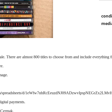
condi
media
ale. There are almost 800 titles to choose from and include everything 
re.
mage.
ogle.com/spreadsheets/d/1eWfw7nhRcEeuzdNJ09ADzwvIpspNEGrZx2LMv
igital payments.
d Cermak.