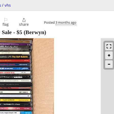
s / vhs
⚐

Posted
3 months ago
flag
share
 Sale
-
$5
(Berwyn)