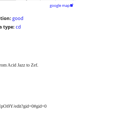
google map

tion:
good
 type:
cd
from Acid Jazz to Zef.
HpOi9Y/edit?gid=0#gid=0