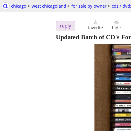
CL
chicago
>
west chicagoland
>
for sale by owner
>
cds / dvd
reply
favorite
hide
Updated Batch of CD's For