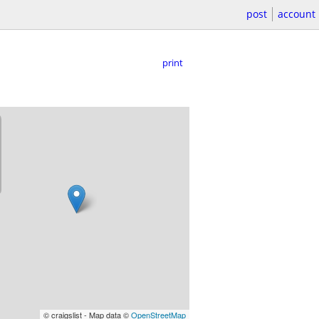
post
account
print
© craigslist - Map data ©
OpenStreetMap