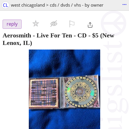
...
CL
west chicagoland > cds / dvds / vhs - by owner
⚐

reply
Aerosmith - Live For Ten - CD
-
$5
(New
Lenox, IL)