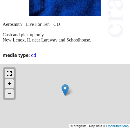
Aerosmith - Live For Ten - CD
Cash and pick up only.
New Lenox, IL near Laraway and Schoolhouse.
media type:
cd
© craigslist - Map data ©
OpenStreetMap