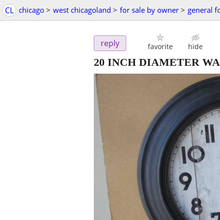
CL
chicago
>
west chicagoland
>
for sale by owner
>
general f
reply
favorite
hide
20 INCH DIAMETER W