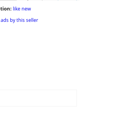
tion:
like new
ads by this seller