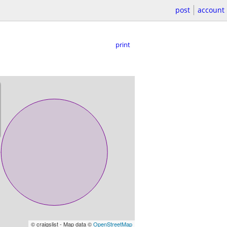
post
account
print
© craigslist - Map data ©
OpenStreetMap