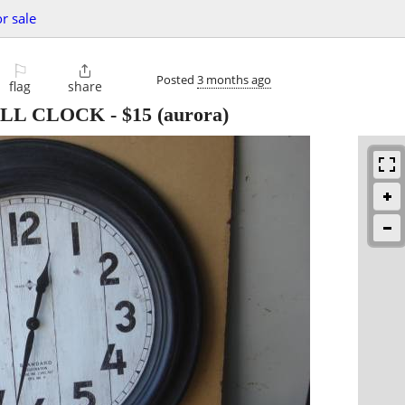
or sale
⚐

Posted
3 months ago
flag
share
ALL CLOCK
-
$15
(aurora)