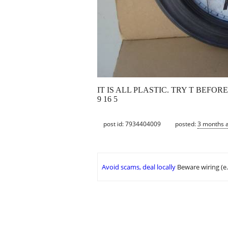
IT IS ALL PLASTIC. TRY T BEFORE
9 16 5
post id: 7934404009
posted:
3 months 
Avoid scams, deal locally
Beware wiring (e