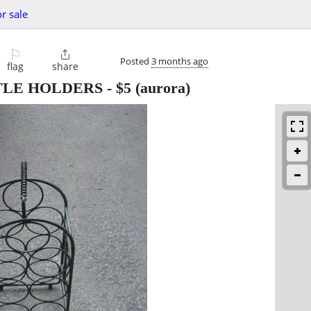
or sale
⚐

Posted
3 months ago
flag
share
TLE HOLDERS
-
$5
(aurora)