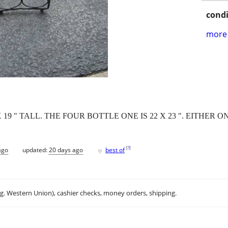
condi
more 
19 " TALL. THE FOUR BOTTLE ONE IS 22 X 23 ". EITHER ON
♥
[
?
]
ago
updated:
20 days ago
best of
.g. Western Union), cashier checks, money orders, shipping.