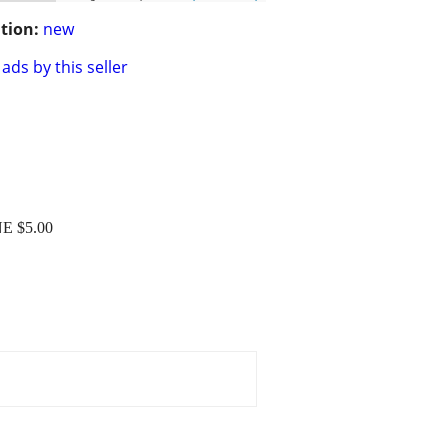
tion:
new
ads by this seller
E $5.00