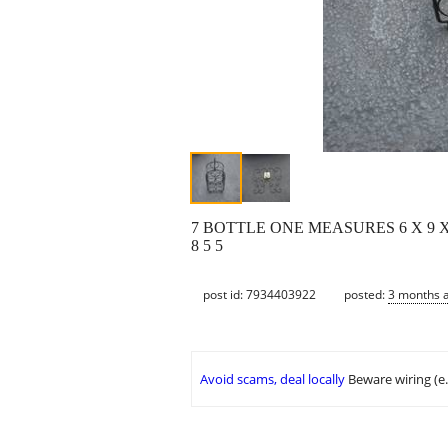
7 BOTTLE ONE MEASURES 6 X 9 X 
8 5 5
post id: 7934403922
posted:
3 months 
Avoid scams, deal locally
Beware wiring (e