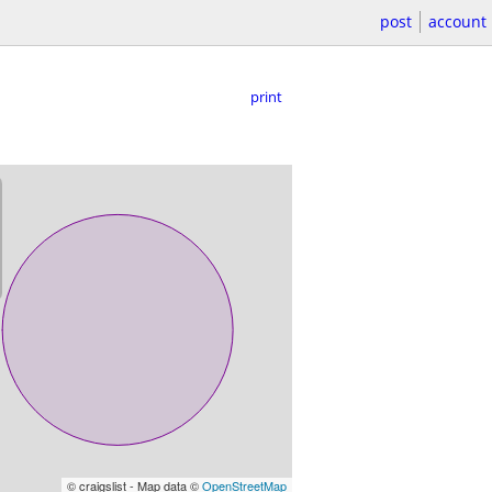
post
account
print
© craigslist - Map data ©
OpenStreetMap