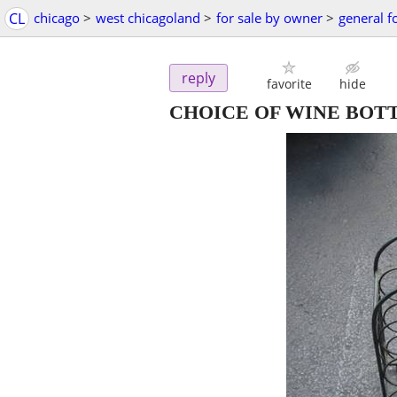
CL
chicago
>
west chicagoland
>
for sale by owner
>
general f
reply
favorite
hide
CHOICE OF WINE BOT