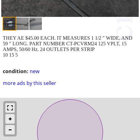
THEY AE $45.00 EACH. IT MEASURES 1 1/2 " WIDE, AND
59 " LONG. PART NUMBER CT-PCVRM24 125 VPLT, 15
AMPS, 50/60 Hz. 24 OUTLETS PER STRIP
10 15 5
condition:
new
more ads by this seller