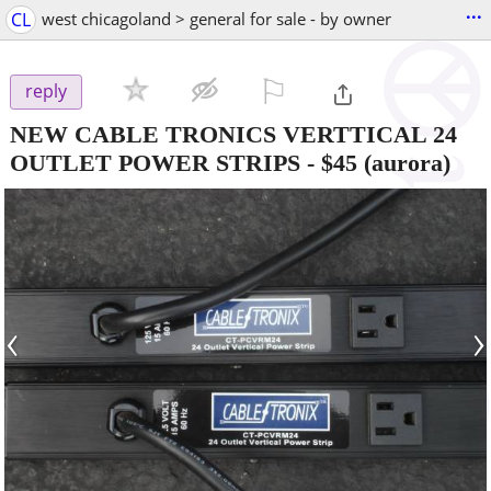
...
CL
west chicagoland > general for sale - by owner
⚐

reply
NEW CABLE TRONICS VERTTICAL 24
OUTLET POWER STRIPS
-
$45
(aurora)
‹
›