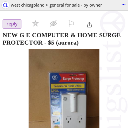
...
CL
west chicagoland > general for sale - by owner
⚐

reply
NEW G E COMPUTER & HOME SURGE
PROTECTOR
-
$5
(aurora)