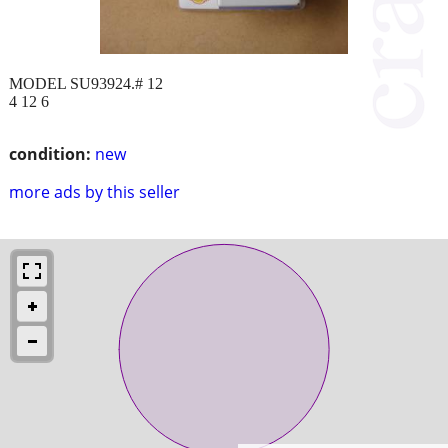
MODEL SU93924.# 12
4 12 6
condition:
new
more ads by this seller