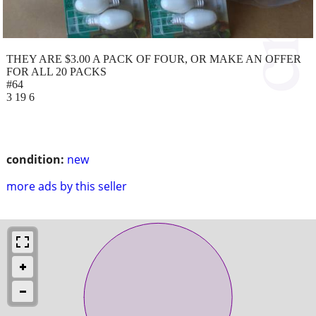
THEY ARE $3.00 A PACK OF FOUR, OR MAKE AN OFFER
FOR ALL 20 PACKS
#64
3 19 6
condition:
new
more ads by this seller