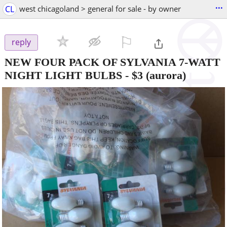
...
CL
west chicagoland > general for sale - by owner
⚐

reply
NEW FOUR PACK OF SYLVANIA 7-WATT
NIGHT LIGHT BULBS
-
$3
(aurora)