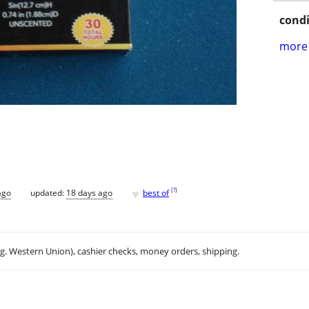
condi
more 
♥
[
?
]
ago
updated:
18 days ago
best of
.g. Western Union), cashier checks, money orders, shipping.