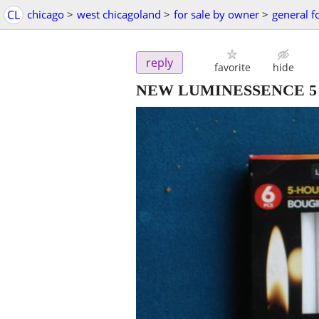
CL
chicago
>
west chicagoland
>
for sale by owner
>
general f
reply
favorite
hide
NEW LUMINESSENCE 5