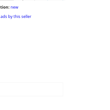
tion:
new
ads by this seller