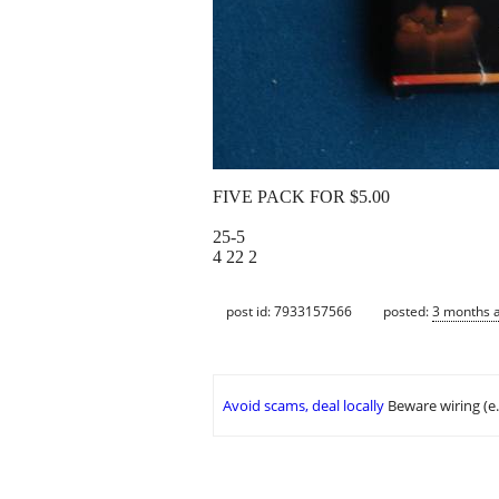
FIVE PACK FOR $5.00
25-5
4 22 2
post id: 7933157566
posted:
3 months 
Avoid scams, deal locally
Beware wiring (e