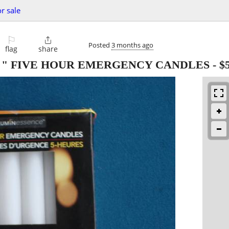
or sale
⚐

Posted
3 months ago
flag
share
 " FIVE HOUR EMERGENCY CANDLES
-
$