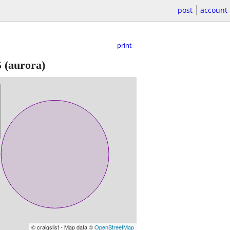
post
account
print
5
(aurora)
© craigslist - Map data ©
OpenStreetMap