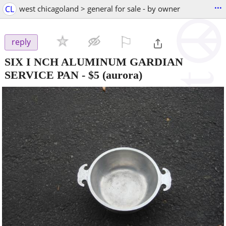
...
CL
west chicagoland > general for sale - by owner
⚐

reply
SIX I NCH ALUMINUM GARDIAN
SERVICE PAN
-
$5
(aurora)