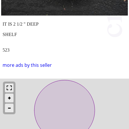
IT IS 2 1/2 " DEEP
SHELF
523
more ads by this seller