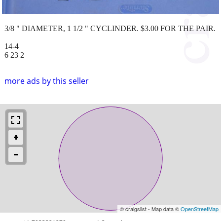
3/8 " DIAMETER, 1 1/2 " CYCLINDER. $3.00 FOR THE PAIR.
14-4
6 23 2
more ads by this seller
© craigslist - Map data ©
OpenStreetMap