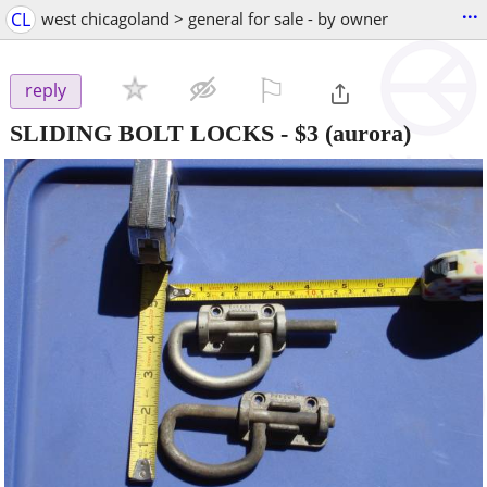
...
CL
west chicagoland > general for sale - by owner
⚐

reply
SLIDING BOLT LOCKS
-
$3
(aurora)