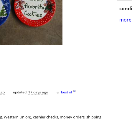
condi
more 
♥
[
?
]
ago
updated:
17 days ago
best of
.g. Western Union), cashier checks, money orders, shipping.