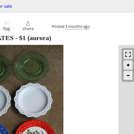
or sale
⚐

Posted
3 months ago
flag
share
ATES
-
$1
(aurora)