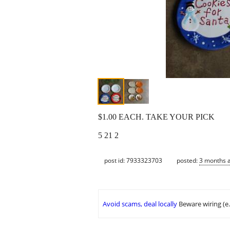
$1.00 EACH. TAKE YOUR PICK
5 21 2
post id: 7933323703
posted:
3 months 
Avoid scams, deal locally
Beware wiring (e