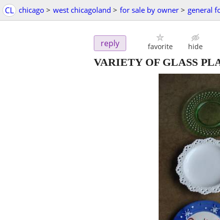
CL
chicago
>
west chicagoland
>
for sale by owner
>
general f
reply
favorite
hide
VARIETY OF GLASS PL