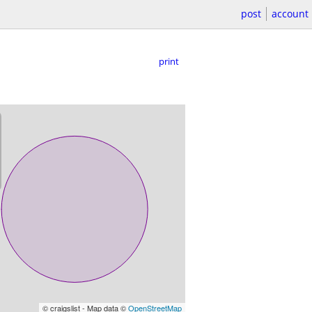
post
account
print
© craigslist - Map data ©
OpenStreetMap