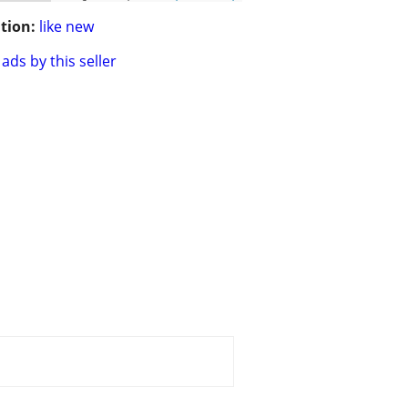
tion:
like new
ads by this seller