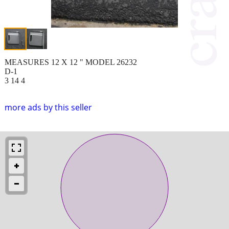
MEASURES 12 X 12 " MODEL 26232
D-1
3 14 4
more ads by this seller