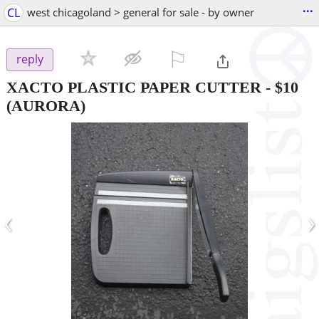
...
CL
west chicagoland > general for sale - by owner
⚐

reply
XACTO PLASTIC PAPER CUTTER
-
$10
(AURORA)
‹
›