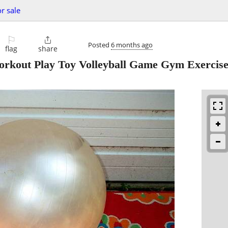
or sale
⚐

Posted
6 months ago
flag
share
kout Play Toy Volleyball Game Gym Exercis