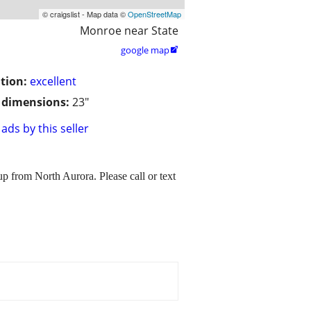
© craigslist - Map data ©
OpenStreetMap
Monroe near State
google map

tion:
excellent
/ dimensions:
23"
ads by this seller
up from North Aurora. Please call or text