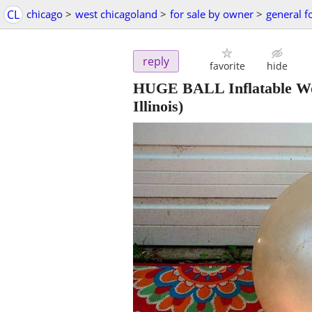
CL
chicago
>
west chicagoland
>
for sale by owner
>
general f
reply
favorite
hide
HUGE BALL Inflatable Wor
Illinois)