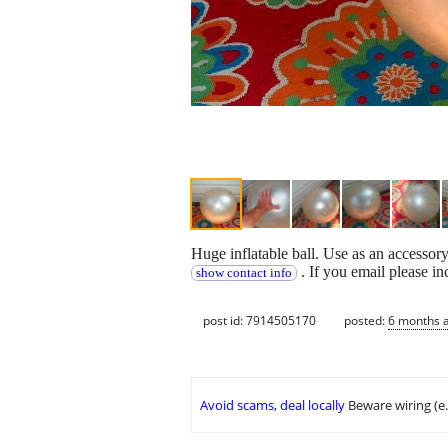
Huge inflatable ball. Use as an accessor
. If you email please i
show contact info
post id: 7914505170
posted:
6 months 
Avoid scams, deal locally
Beware wiring (e