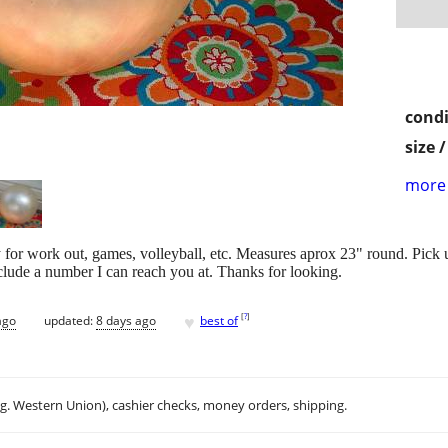
condi
size 
more 
y for work out, games, volleyball, etc. Measures aprox 23" round. Pick 
nclude a number I can reach you at. Thanks for looking.
♥
[
?
]
ago
updated:
8 days ago
best of
.g. Western Union), cashier checks, money orders, shipping.