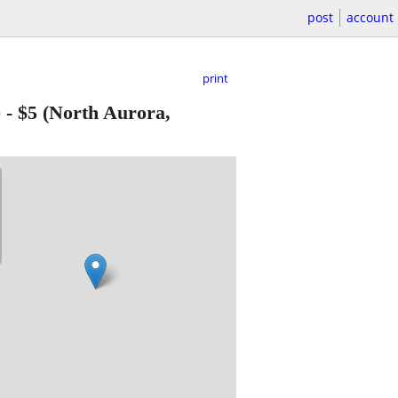
post
account
print
e
-
$5
(North Aurora,