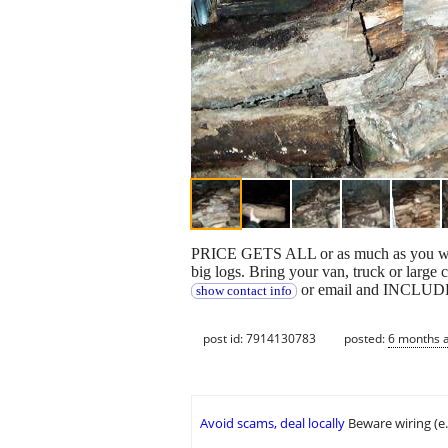
PRICE GETS ALL or as much as you want t
big logs. Bring your van, truck or larg
or email and INCLUDE y
show contact info
post id: 7914130783
posted:
6 months 
Avoid scams, deal locally
Beware wiring (e