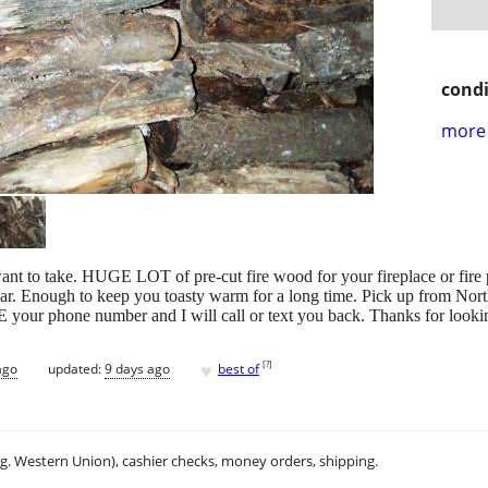
condi
more 
o take. HUGE LOT of pre-cut fire wood for your fireplace or fire pit.
e car. Enough to keep you toasty warm for a long time. Pick up from N
our phone number and I will call or text you back. Thanks for looki
♥
[
?
]
ago
updated:
9 days ago
best of
.g. Western Union), cashier checks, money orders, shipping.