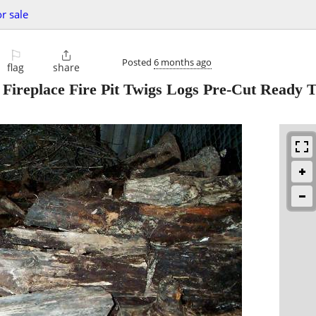
or sale
⚐

Posted
6 months ago
flag
share
place Fire Pit Twigs Logs Pre-Cut Ready T