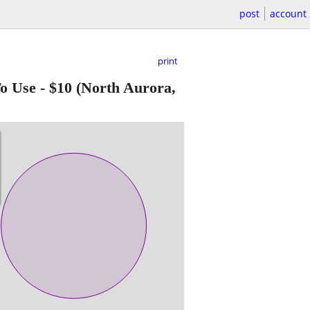
post
account
print
o Use
-
$10
(North Aurora,