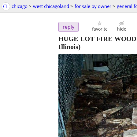
CL
chicago
>
west chicagoland
>
for sale by owner
>
general f
reply
favorite
hide
HUGE LOT FIRE WOOD Fire
Illinois)