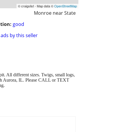
© craigslist - Map data ©
OpenStreetMap
Monroe near State
tion:
good
ads by this seller
 All different sizes. Twigs, small logs,
orth Aurora, IL. Please CALL or TEXT
ng.