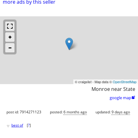
more ads by this seller
© craigslist - Map data ©
OpenStreetMap
Monroe near State
google map

post id: 7914271123
posted:
6 months ago
updated:
9 days ago
♥
best of
[
?
]