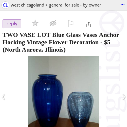
...
CL
west chicagoland > general for sale - by owner
⚐

reply
TWO VASE LOT Blue Glass Vases Anchor
Hocking Vintage Flower Decoration
-
$5
(North Aurora, Illinois)
‹
›