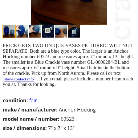
PRICE GETS TWO UNIQUE VASES PICTURED. WILL NOT
SEPARATE. Both are a blue type color. The larger is an Anchor
Hocking number 69523 and measures aprox 7" round x 13" height.
The smaller is a Blue Crackle vase number GL-0000284-BL and
measures aprox 6" round x 9" height. Small hairline in the bottom
of the crackle. Pick up from North Aurora. Please call or text
. If you email please include a number I can reach
show contact info
you at. Thanks for looking.
condition:
fair
make / manufacturer:
Anchor Hocking
model name / number:
69523
size / dimensions:
7" x 7" x 13"