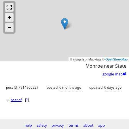
© craigslist - Map data ©
OpenStreetMap
Monroe near State
google map

post id: 7914905227
posted:
6 months ago
updated:
6 days ago
♥
best of
[
?
]
help
safety
privacy
terms
about
app