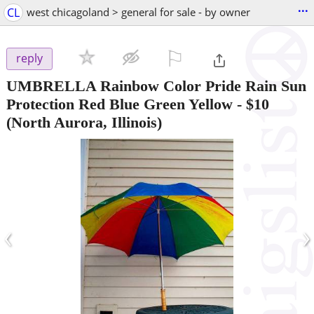
...
CL
west chicagoland > general for sale - by owner
⚐

reply
UMBRELLA Rainbow Color Pride Rain Sun
Protection Red Blue Green Yellow
-
$10
(North Aurora, Illinois)
‹
›