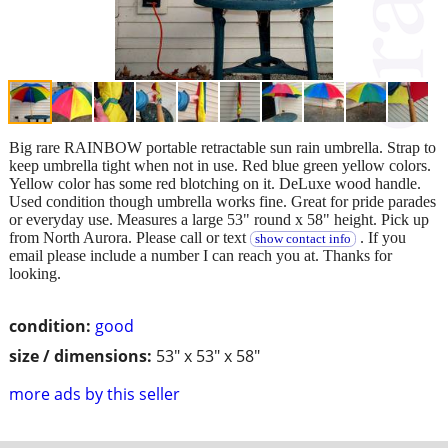
Big rare RAINBOW portable retractable sun rain umbrella. Strap to
keep umbrella tight when not in use. Red blue green yellow colors.
Yellow color has some red blotching on it. DeLuxe wood handle.
Used condition though umbrella works fine. Great for pride parades
or everyday use. Measures a large 53" round x 58" height. Pick up
from North Aurora. Please call or text
. If you
show contact info
email please include a number I can reach you at. Thanks for
looking.
condition:
good
size / dimensions:
53" x 53" x 58"
more ads by this seller