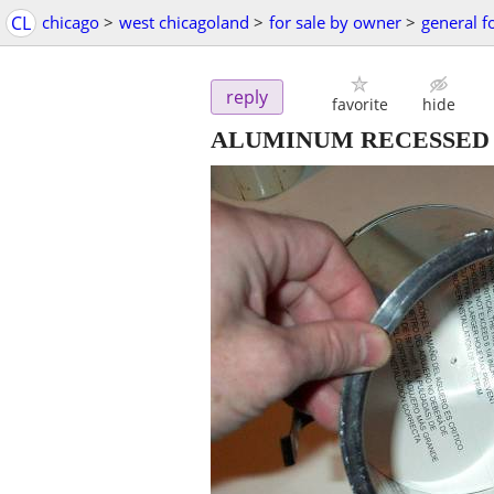
CL
chicago
>
west chicagoland
>
for sale by owner
>
general f
reply
favorite
hide
ALUMINUM RECESSED IC Bui