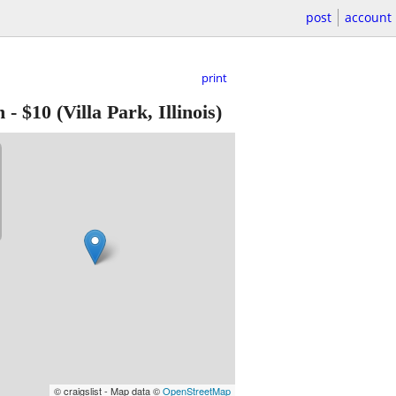
post
account
print
h
-
$10
(Villa Park, Illinois)
© craigslist - Map data ©
OpenStreetMap