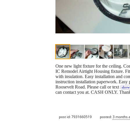
One new light fixture for the ceiling. C
IC Remodel Airtight Housing fixture. Fit
with insulation. Easy installation and c
instruction installation paperwork. Easy p
Roosevelt Road. Please call or text
show 
can contact you at. CASH ONLY. Thanks
post id: 7931660519
posted:
3 months 