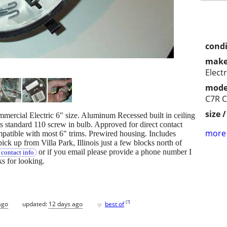
condi
make
Electr
mode
C7R 
size 
ommercial Electric 6" size. Aluminum Recessed built in ceiling
s standard 110 screw in bulb. Approved for direct contact
more 
ompatible with most 6" trims. Prewired housing. Includes
ick up from Villa Park, Illinois just a few blocks north of
or if you email please provide a phone number I
contact info
 for looking.
♥
[
?
]
ago
updated:
12 days ago
best of