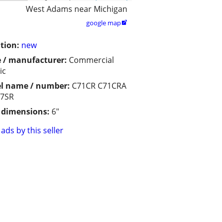
West Adams near Michigan
google map

tion:
new
 / manufacturer:
Commercial
ic
l name / number:
C71CR C71CRA
C7SR
/ dimensions:
6"
ads by this seller