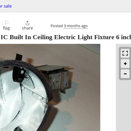
or sale
⚐

Posted
3 months ago
flag
share
lt In Ceiling Electric Light Fixture 6 inc