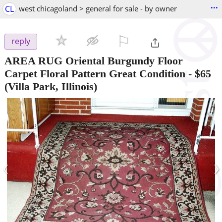
...
CL
west chicagoland > general for sale - by owner
⚐

reply
AREA RUG Oriental Burgundy Floor
Carpet Floral Pattern Great Condition
-
$65
(Villa Park, Illinois)
‹
›