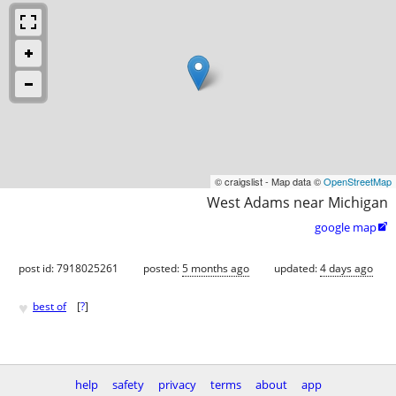
© craigslist - Map data ©
OpenStreetMap
West Adams near Michigan
google map

post id: 7918025261
posted:
5 months ago
updated:
4 days ago
♥
best of
[
?
]
help
safety
privacy
terms
about
app