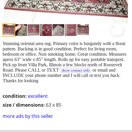
Stunning oriental area rug. Primary color is burgundy with a floral
pattern. Backing is in good condition. Perfect for living room,
bedroom or office. Non smoking home. Great condition. Measures
aprox 63" wide x 85" length. Rolls up for easy portable transport.
Pick up from Villa Park, Illinois a few blocks north of Roosevelt
Road. Please CALL or TEXT
or email and
show contact info
INCLUDE your phone number and I will call or text you back.
Thanks for looking
condition:
excellent
size / dimensions:
63 x 85
more ads by this seller