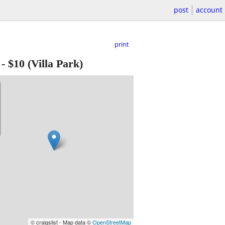
post
account
print
-
$10
(Villa Park)
© craigslist - Map data ©
OpenStreetMap