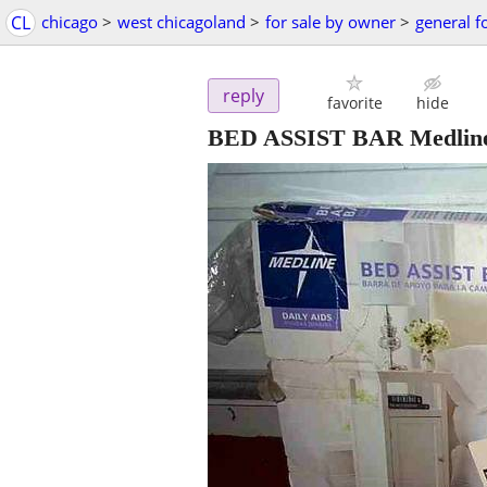
CL
chicago
>
west chicagoland
>
for sale by owner
>
general f
reply
favorite
hide
BED ASSIST BAR Medline 