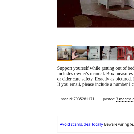
Support yourself while getting out of be
Includes owner's manual. Box measures a
or elder care safety. Exactly as pictured.
If you email, please include a number I 
post id: 7935281171
posted:
3 months 
Avoid scams, deal locally
Beware wiring (e