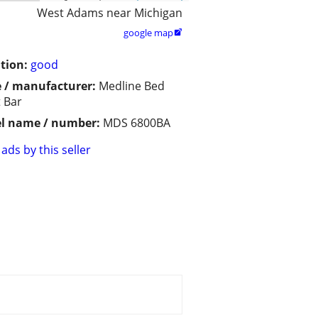
West Adams near Michigan
google map

tion:
good
 / manufacturer:
Medline Bed
t Bar
l name / number:
MDS 6800BA
ads by this seller