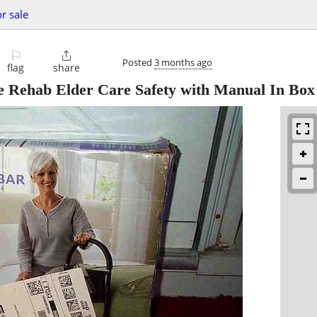
or sale
⚐

Posted
3 months ago
flag
share
Rehab Elder Care Safety with Manual In Box