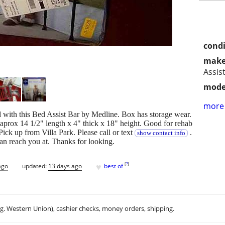
condi
make
Assis
mode
more 
d with this Bed Assist Bar by Medline. Box has storage wear.
prox 14 1/2" length x 4" thick x 18" height. Good for rehab
 Pick up from Villa Park. Please call or text
.
show contact info
can reach you at. Thanks for looking.
♥
[
?
]
ago
updated:
13 days ago
best of
.g. Western Union), cashier checks, money orders, shipping.