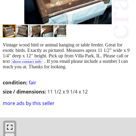
Vintage wood bird or animal hanging or table feeder. Great for
exotic birds. Exactly as pictured. Measures aprox 11 1/2" wide x 9
1/4" deep x 12" height. Pick up from Villa Park, IL. Please call or
text
. If you email please include a number I can
show contact info
reach you at. Thanks for looking.
condition:
fair
size / dimensions:
11 1/2 x 9 1/4 x 12
more ads by this seller