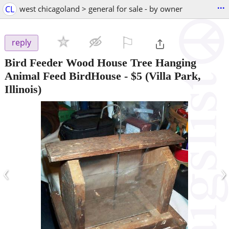
...
CL
west chicagoland > general for sale - by owner
⚐

reply
Bird Feeder Wood House Tree Hanging
Animal Feed BirdHouse
-
$5
(Villa Park,
Illinois)
‹
›