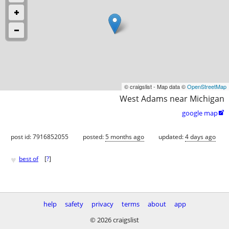
© craigslist - Map data ©
OpenStreetMap
West Adams near Michigan
google map

post id: 7916852055
posted:
5 months ago
updated:
4 days ago
♥
best of
[
?
]
help
safety
privacy
terms
about
app
© 2026 craigslist