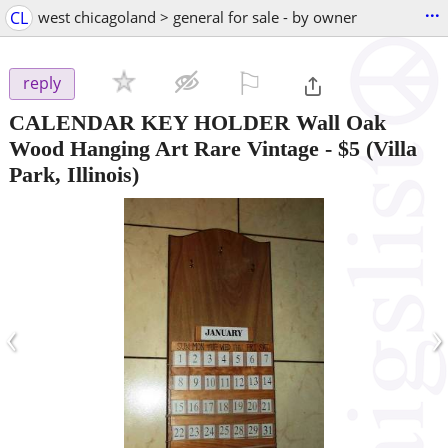
...
CL
west chicagoland > general for sale - by owner
⚐

reply
CALENDAR KEY HOLDER Wall Oak
Wood Hanging Art Rare Vintage
-
$5
(Villa
Park, Illinois)
‹
›