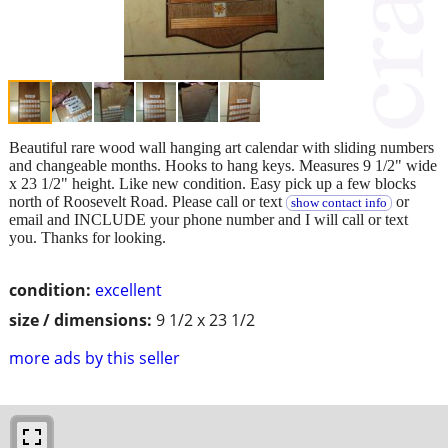
Beautiful rare wood wall hanging art calendar with sliding numbers
and changeable months. Hooks to hang keys. Measures 9 1/2" wide
x 23 1/2" height. Like new condition. Easy pick up a few blocks
north of Roosevelt Road. Please call or text
or
show contact info
email and INCLUDE your phone number and I will call or text
you. Thanks for looking.
condition:
excellent
size / dimensions:
9 1/2 x 23 1/2
more ads by this seller