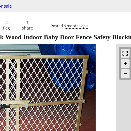
or sale
⚐

Posted
6 months ago
flag
share
ood Indoor Baby Door Fence Safety Blocki