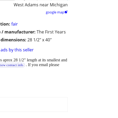
West Adams near Michigan
google map

tion:
fair
 / manufacturer:
The First Years
/ dimensions:
28 1/2" x 40"
ads by this seller
 aprox 28 1/2" length at its smallest and
. If you email please
how contact info