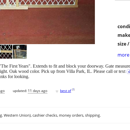
condi
make
size 
more 
The First Years". Extends to fit and block your doorway. Gate measures
ght. Oak wood color. Pick up from Villa Park, IL. Please call or text
s
nks for looking.
♥
[
?
]
ago
updated:
11 days ago
best of
.g. Western Union), cashier checks, money orders, shipping.