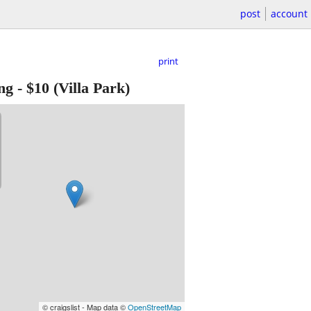
post
account
print
ng
-
$10
(Villa Park)
© craigslist - Map data ©
OpenStreetMap