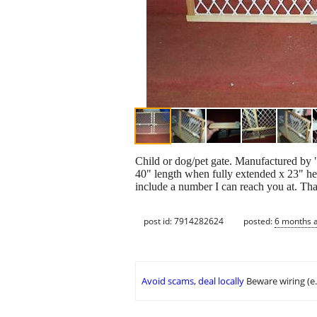
Child or dog/pet gate. Manufactured by "
40" length when fully extended x 23" hei
include a number I can reach you at. Tha
post id: 7914282624
posted:
6 months 
Avoid scams, deal locally
Beware wiring (e