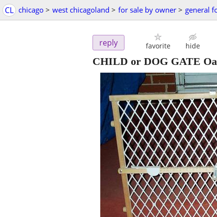
CL
chicago
>
west chicagoland
>
for sale by owner
>
general f
reply
favorite
hide
CHILD or DOG GATE Oak W